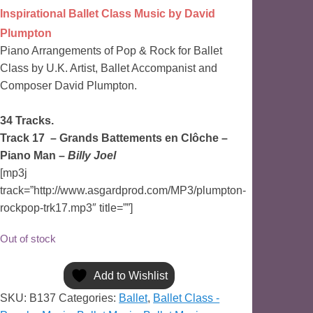
Inspirational Ballet Class Music by David
Plumpton
Piano Arrangements of Pop & Rock for Ballet
Class by U.K. Artist, Ballet Accompanist and
Composer David Plumpton.
34 Tracks.
Track 17 –
Grands Battements en Clôche
–
Piano Man –
Billy Joel
[mp3j
track=”http://www.asgardprod.com/MP3/plumpton-
rockpop-trk17.mp3″ title=””]
Out of stock
Add to Wishlist
SKU:
B137
Categories:
Ballet
,
Ballet Class -