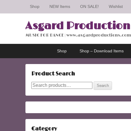
Shop
NEW Items
ON SALE!
Wishlist
Asgard Production
MUSIC FOR DANCE | www.asgardproductions.com
Primary
Skip
Skip
Shop
Shop – Download Items
menu
to
to
primary
secondary
content
content
Product Search
Search
Search
for:
Category