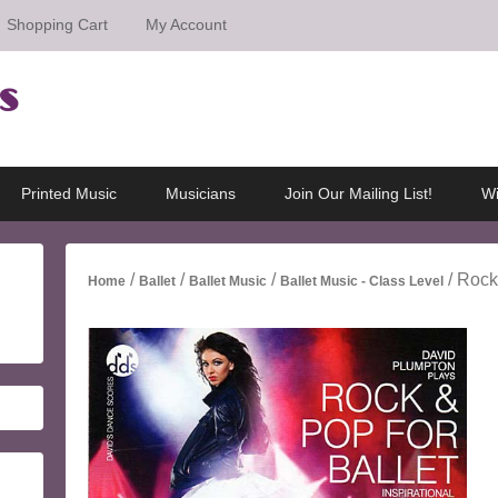
Shopping Cart
My Account
s
Printed Music
Musicians
Join Our Mailing List!
Wi
/
/
/
/ Rock
Home
Ballet
Ballet Music
Ballet Music - Class Level