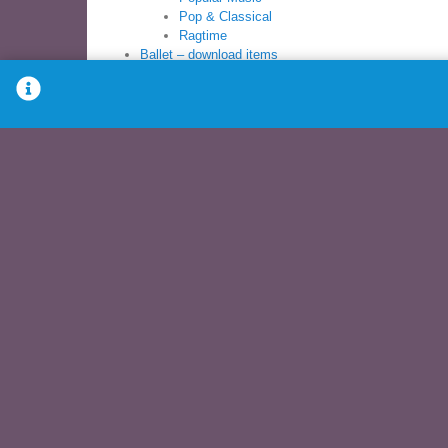
Pop & Classical
Ragtime
Ballet – download items
Ballet Sheet Music Books
Ballet Syllabus
Books
Ballet Sheet Music
Ballet Syllabus
Modern Sheet Music
Children’s Dance
PreBallet
Pre-School
Young Dancer
Download – Items for download
Ballet – download
Children’s dance – download
Modern Dance – download
Music Books – download
Recitals – download
Syllabus – download
Other music – download
DVDs
Exercise