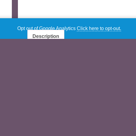
Opt out of Google Analytics
Click here to opt-out.
Description
Additional information
Description
Rock & Pop for Ballet By David Plumpton
CONTENTS:
Tracks
BARRE
Title
Meter
Exercise
1
Warm Up
Back for
4/4
[mp
Good –
(10×8)
tra