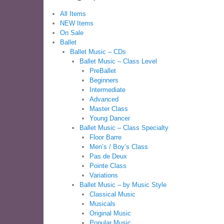
All Items
NEW Items
On Sale
Ballet
Ballet Music – CDs
Ballet Music – Class Level
PreBallet
Beginners
Intermediate
Advanced
Master Class
Young Dancer
Ballet Music – Class Specialty
Floor Barre
Men’s / Boy’s Class
Pas de Deux
Pointe Class
Variations
Ballet Music – by Music Style
Classical Music
Musicals
Original Music
Popular Music