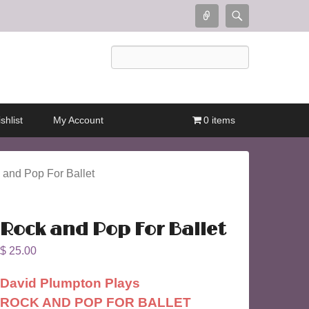
Connect
Search
Search
shlist
My Account
0 items
 and Pop For Ballet
Rock and Pop For Ballet
$
25.00
David Plumpton Plays
ROCK AND POP FOR BALLET