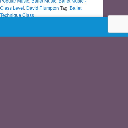
Popular Music
,
Ballet Music
,
Ballet Music -
Class Level
,
David Plumpton
Tag:
Ballet
Technique Class
Demo
3j
ck=”http://www.asgardprod.com/MP3/plumpton-