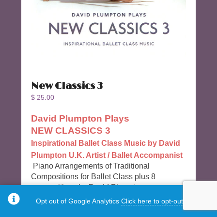
New Classics 3
$
25.00
David Plumpton Plays
NEW CLASSICS 3
Inspirational Ballet Class Music by David
Plumpton U.K. Artist / Ballet Accompanist
Piano Arrangements of Traditional
Compositions for Ballet Class plus 8
compositions by David Plumpton
Opt out of Google Analytics
Click here to opt-out.
35 Tracks & 54 Minutes long.