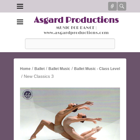
Connect
Searc
Asgard Productions
MUSIC FOR DANCE |
www.asgardproductions.com
Search
/
/
/
Home
Ballet
Ballet Music
Ballet Music - Class Level
/ New Classics 3