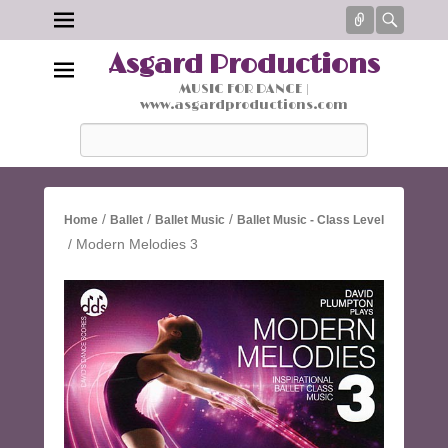
Connect
Searc
Asgard Productions
MUSIC FOR DANCE |
www.asgardproductions.com
Search
/
/
/
Home
Ballet
Ballet Music
Ballet Music - Class Level
/ Modern Melodies 3