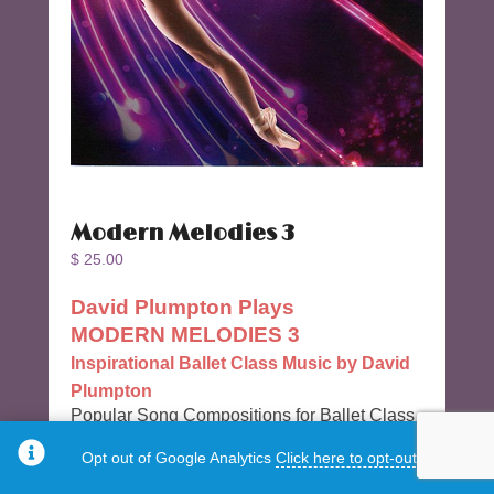
Modern Melodies 3
$
25.00
David Plumpton Plays
MODERN MELODIES 3
Inspirational Ballet Class Music by David
Plumpton
Popular Song Compositions for Ballet Class
by U.K. Artist, Ballet Accompanist and
Opt out of Google Analytics
Click here to opt-out.
Composer David Plumpton.