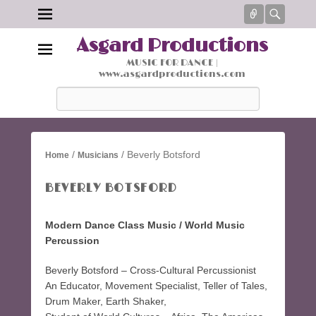
Connect
Searc
Asgard Productions
MUSIC FOR DANCE |
www.asgardproductions.com
Search
/
/ Beverly Botsford
Home
Musicians
BEVERLY BOTSFORD
Modern Dance Class Music / World Music
Percussion
Beverly Botsford – Cross-Cultural Percussionist
An Educator, Movement Specialist, Teller of Tales,
Drum Maker, Earth Shaker,