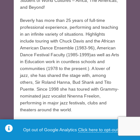
Student of World Cultures – Africa, The Americas,
and Beyond!
Beverly has more than 25 years of full-time
professional experience, performing and teaching
in an infinite variety of situations. Highlights
include touring with Chuck Davis and the African
American Dance Ensemble (1983-96), American
Dance Festival Faculty (1985-1999)as well as Arts
in Education work in countless schools and
communities (1978 to the present.). A lover of
jazz, she has shared the stage with, among
others, Sir Roland Hanna, Bud Shank and Tito
Puente. Since 1998 she has toured with Grammy-
nominated jazz vocalist Nnenna Freelon,
performing in major jazz festivals, clubs and
theaters around the world.
Beverly is currently on the touring/residency
Opt out of Google Analytics
Click here to opt-out.
rosters for the N.C. Arts Council and the S.C. Arts
Commission. She is a member of Alternate