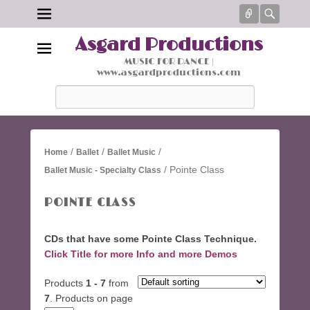
Connect
Searc
Asgard Productions
MUSIC FOR DANCE |
www.asgardproductions.com
Search
/
/
/
Home
Ballet
Ballet Music
/ Pointe Class
Ballet Music - Specialty Class
POINTE CLASS
CDs that have some Pointe Class Technique.
Click Title for more Info and more Demos
Products
1 - 7
from
7
. Products on page