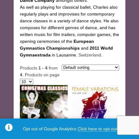
Dance Company
amongst others.
As well as playing for classical ballet, Charles also
regularly plays and improvises for contemporary
dance classes in a variety of dance styles. He also
composes for different genres of dance, and has
written music for film trailers, computer games, the
opening ceremonies of the
European
Gymnastics Championships
and
2011 World
Gymnaestrada
in Lausanne
, Switzerland.
Products
1 - 4
from
4
. Products on page
Opt out of Google Analytics
Click here to opt-out.