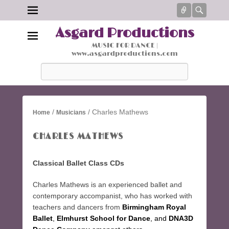
Connect
Searc
Asgard Productions
MUSIC FOR DANCE |
www.asgardproductions.com
Search
/
/ Charles Mathews
Home
Musicians
CHARLES MATHEWS
Classical Ballet Class CDs
Charles Mathews is an experienced ballet and
contemporary accompanist, who has worked with
teachers and dancers from
Birmingham Royal
Ballet
,
Elmhurst School for Dance
, and
DNA3D