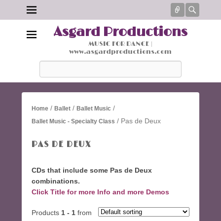
Connect
Searc
Asgard Productions
MUSIC FOR DANCE |
www.asgardproductions.com
Search
/
/
/
Home
Ballet
Ballet Music
/ Pas de Deux
Ballet Music - Specialty Class
PAS DE DEUX
CDs that include some Pas de Deux
combinations.
Click Title for more Info and more Demos
Products
1 - 1
from