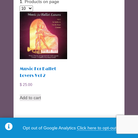
1
. Products on page
Music For Ballet
Lovers Vol 2
$
25.00
Add to cart
Opt out of Google Analytics
Click here to opt-out.