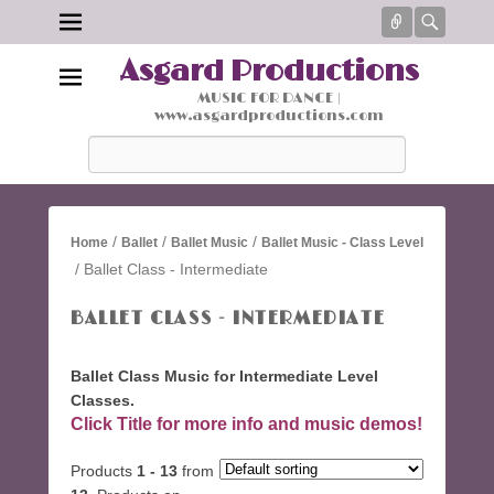
Connect
Searc
Asgard Productions
MUSIC FOR DANCE |
www.asgardproductions.com
Search
/
/
/
Home
Ballet
Ballet Music
Ballet Music - Class Level
/ Ballet Class - Intermediate
BALLET CLASS - INTERMEDIATE
Ballet Class Music for Intermediate Level
Classes.
Click Title for more info and music demos!
Products
1 - 13
from