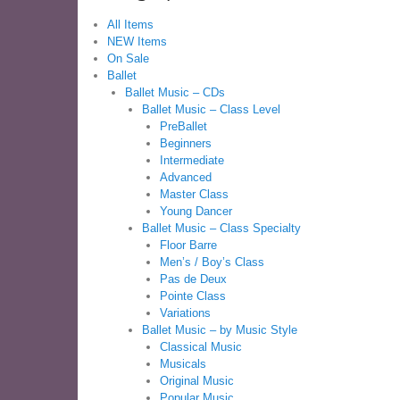
All Items
NEW Items
On Sale
Ballet
Ballet Music – CDs
Ballet Music – Class Level
PreBallet
Beginners
Intermediate
Advanced
Master Class
Young Dancer
Ballet Music – Class Specialty
Floor Barre
Men’s / Boy’s Class
Pas de Deux
Pointe Class
Variations
Ballet Music – by Music Style
Classical Music
Musicals
Original Music
Popular Music