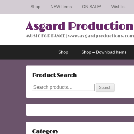
Shop
NEW Items
ON SALE!
Wishlist
Asgard Production
MUSIC FOR DANCE | www.asgardproductions.com
Primary
Skip
Skip
Shop
Shop – Download Items
menu
to
to
primary
secondary
content
content
Product Search
Search
Search
for:
Category