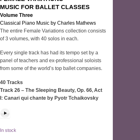
MUSIC FOR BALLET CLASSES
Volume Three
Classical Piano Music by Charles Mathews
The entire Female Variations collection consists
of 3 volumes, with 40 solos in each.
Every single track has had its tempo set by a
panel of teachers and ex-professional soloists
from some of the world’s top ballet companies.
40 Tracks
Track 26 – The Sleeping Beauty, Op. 66, Act
I: Canari qui chante
by Pyotr Tchaikovsky
In stock