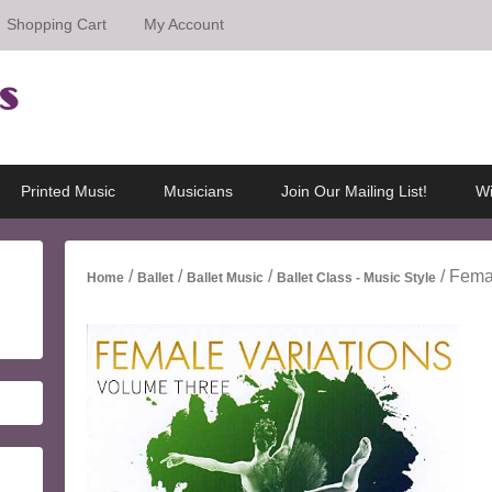
Shopping Cart
My Account
s
Printed Music
Musicians
Join Our Mailing List!
Wi
/
/
/
/ Fema
Home
Ballet
Ballet Music
Ballet Class - Music Style