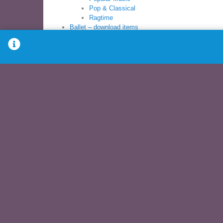
Pop & Classical
Ragtime
Ballet – download items
Ballet Sheet Music Books
Ballet Syllabus
Books
Ballet Sheet Music
Ballet Syllabus
Modern Sheet Music
Children’s Dance
PreBallet
Pre-School
Young Dancer
Download – Items for download
Ballet – download
Children’s dance – download
Modern Dance – download
Music Books – download
Recitals – download
Syllabus – download
Other music – download
DVDs
Exercise