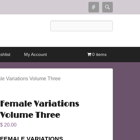
Connect
Search
Search
shlist
My Account
0 items
le Variations Volume Three
Female Variations
Volume Three
$
20.00
FEMALE VARIATIONS