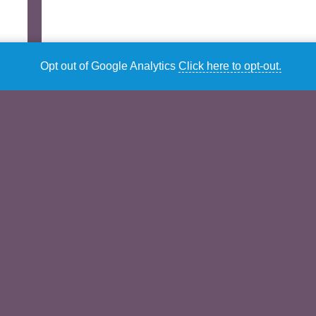
Opt out of Google Analytics
Click here to opt-out.
Description
Additional information
Description
Female Variations Volume Three –
Music
Mathews