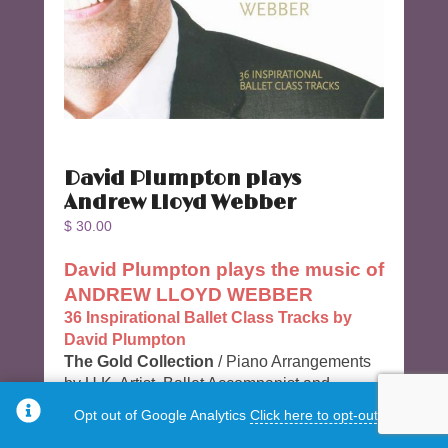
David Plumpton plays
Andrew Lloyd Webber
$
30.00
David Plumpton plays the music of
ANDREW LLOYD WEBBER
36 Inspirational Ballet Class Tracks by
David Plumpton
The Gold Collection
/ Piano Arrangements
by U.K. Artist, Ballet Accompanist and
Composer David Plumpton
Opt out of Google Analytics
Click here to opt-out.
36 Tracks & 78 Minutes long.