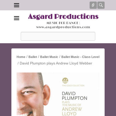
Connect
Searc
Asgard Productions
MUSIC FOR DANCE |
www.asgardproductions.com
Search
/
/
/
Home
Ballet
Ballet Music
Ballet Music - Class Level
/ David Plumpton plays Andrew Lloyd Webber