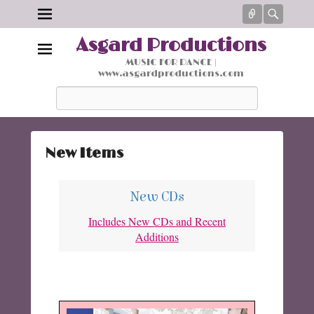
Connect
Searc
Asgard Productions
MUSIC FOR DANCE |
www.asgardproductions.com
Search
New Items
P
o
New CDs
s
Includes New CDs and Recent
t
Additions
e
d
o
n
M
a