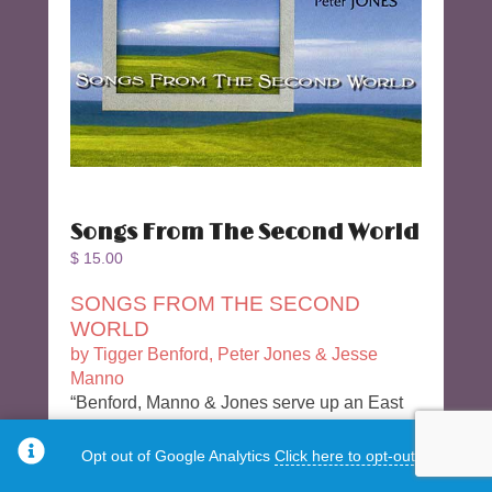
Songs From The Second World
$
15.00
SONGS FROM THE SECOND
WORLD
by Tigger Benford, Peter Jones & Jesse
Manno
“Benford, Manno & Jones serve up an East
meets West tour de force – a collaborative
feast in which each composer brings three
Opt out of Google Analytics
Click here to opt-out.
pieces to the table to be infused with each