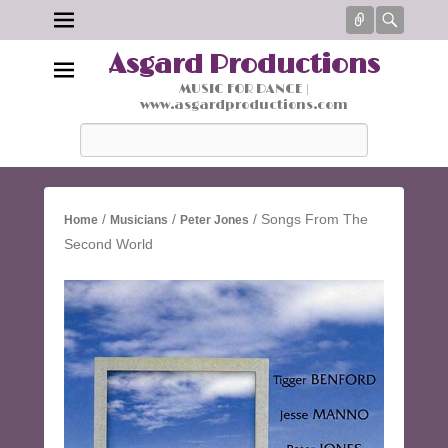
Connect
Searc
Asgard Productions
MUSIC FOR DANCE |
www.asgardproductions.com
Search
/
/
/ Songs From The
Home
Musicians
Peter Jones
Second World