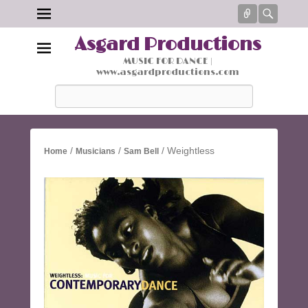
Connect
Searc
Asgard Productions
MUSIC FOR DANCE |
www.asgardproductions.com
Search
/
/
/ Weightless
Home
Musicians
Sam Bell