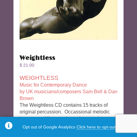
Weightless
$
21.00
WEIGHTLESS
Music for Contemporary Dance
by UK musicians/composers Sam Bell & Dan
Brown
The Weightless CD contains 15 tracks of
original percussion. Occassional melodic
instrument. Nice consistent long tracks –
world music style
Opt out of Google Analytics
Click here to opt-out.