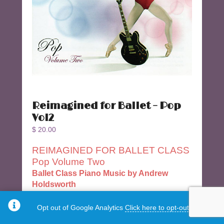
Reimagined for Ballet – Pop
Vol2
$
20.00
REIMAGINED FOR BALLET CLASS
Pop Volume Two
Ballet Class Piano Music by Andrew
Holdsworth
Popular song compositions for Ballet Class
Opt out of Google Analytics
Click here to opt-out.
34 Tracks 64:16 minutes.