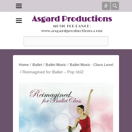
Connect
Searc
Asgard Productions
MUSIC FOR DANCE |
www.asgardproductions.com
Search
/
/
/
Home
Ballet
Ballet Music
Ballet Music - Class Level
/ Reimagined for Ballet – Pop Vol2