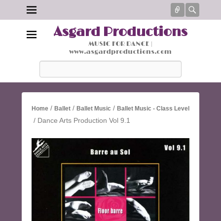
Connect
Searc
Asgard Productions
MUSIC FOR DANCE |
www.asgardproductions.com
Search
/
/
/
Home
Ballet
Ballet Music
Ballet Music - Class Level
/ Dance Arts Production Vol 9.1