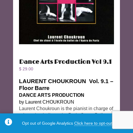
Dance Arts Production Vol 9.1
$
29.00
LAURENT CHOUKROUN Vol. 9.1 –
Floor Barre
DANCE ARTS PRODUCTION
by Laurent CHOUKROUN
Laurent Choukroun is the pianist in charge of
rehearsing ballet at the Paris Opera Ballet
School. The CD is beautifully recorded on a
Opt out of Google Analytics
Click here to opt-out.
Steinway piano.