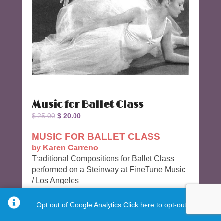
Music for Ballet Class
Original
Current
$
25.00
$
20.00
price
price
MUSIC FOR BALLET CLASS
was:
is:
by Karen Carreno
$ 25.00.
$ 20.00.
Traditional Compositions for Ballet Class
performed on a Steinway at FineTune Music
/ Los Angeles
28 Tracks 51 Minutes long.
Opt out of Google Analytics
Click here to opt-out.
Track 9 Frappe 2/4