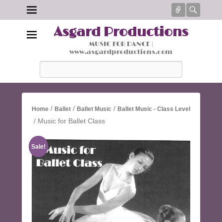
Connect
Searc
Asgard Productions
MUSIC FOR DANCE |
www.asgardproductions.com
Search
/
/
/
Home
Ballet
Ballet Music
Ballet Music - Class Level
/ Music for Ballet Class
Sale!