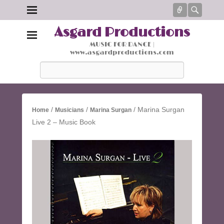
Connect
Searc
Asgard Productions
MUSIC FOR DANCE |
www.asgardproductions.com
Search
/
/
/ Marina Surgan
Home
Musicians
Marina Surgan
Live 2 – Music Book