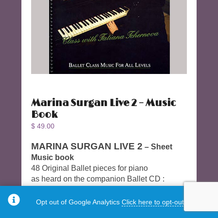
Marina Surgan Live 2 – Music
Book
$
49.00
MARINA SURGAN LIVE 2
– Sheet
Music book
48 Original Ballet pieces for piano
as heard on the companion Ballet CD :
Marina Surgan Live 2 – Class with Tatiana
Tchernova (CD)
Opt out of Google Analytics
Click here to opt-out.
CD to purchase separately.