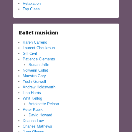
Relaxation
Tap Class
Ballet musician
Karen Carreno
Laurent Choukroun
Gill Civil
Patience Clements
Susan Jaffe
Nolwenn Collet
Maestro Gary
Yoshi Gurwell
Andrew Holdsworth
Lisa Harris
Whit Kellog
Antoinette Peloso
Peter Kubik
David Howard
Deanna Low
Charles Mathews
June Olsson