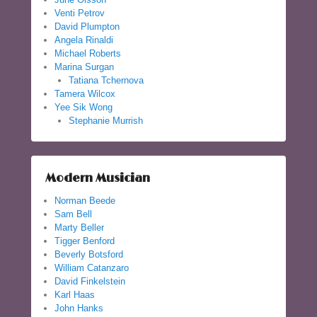
Venti Petrov
David Plumpton
Angela Rinaldi
Michael Roberts
Marina Surgan
Tatiana Tchernova
Tamera Wilcox
Yee Sik Wong
Stephanie Murrish
Modern Musician
Norman Beede
Sam Bell
Marty Beller
Tigger Benford
Beverly Botsford
William Catanzaro
David Finkelstein
Karl Haas
John Hanks