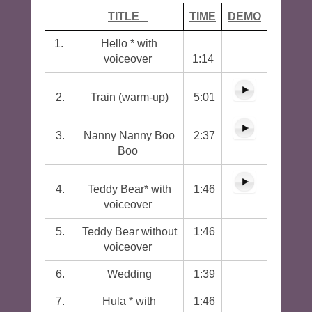
TITLE
TIME
DEMO
1.
Hello * with
voiceover
1:14
2.
Train (warm-up)
5:01
3.
Nanny Nanny Boo
2:37
Boo
4.
Teddy Bear* with
1:46
voiceover
5.
Teddy Bear without
1:46
voiceover
6.
Wedding
1:39
7.
Hula * with
1:46