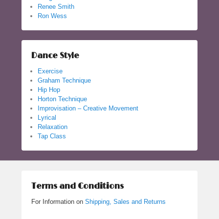
Renee Smith
Ron Wess
Dance Style
Exercise
Graham Technique
Hip Hop
Horton Technique
Improvisation – Creative Movement
Lyrical
Relaxation
Tap Class
Terms and Conditions
For Information on
Shipping, Sales and Returns