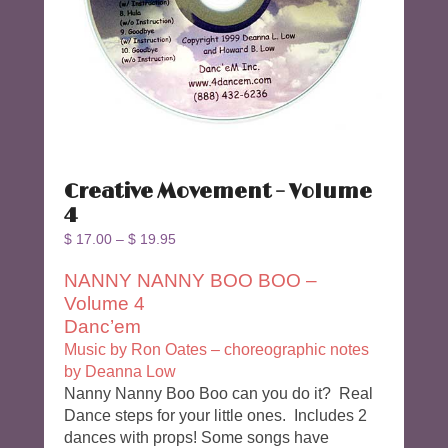
Creative Movement – Volume
4
$
17.00
–
$
19.95
NANNY NANNY BOO BOO –
Volume 4
Danc’em
Music by Ron Oates – choreographic notes
by Deanna Low
Nanny Nanny Boo Boo can you do it? Real
Dance steps for your little ones. Includes 2
dances with props! Some songs have