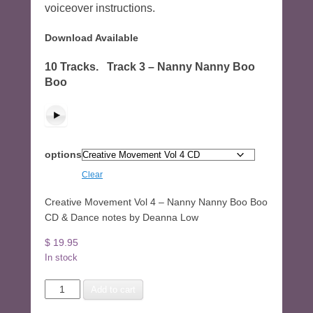
voiceover instructions.
Download Available
10 Tracks. Track 3 – Nanny Nanny Boo
Boo
options
Clear
Creative Movement Vol 4 – Nanny Nanny Boo Boo
CD & Dance notes by Deanna Low
$
19.95
In stock
Creative
Add to cart
Movement