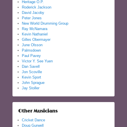
Heritage O.P.
Roderick Jackson
David Jacoby
Peter Jones
New World Drumming Group
Ray McNamara
Kevin Nathaniel
Gilles Obermayer
June Olsson
Palmsdown
Paul Pavey
Victor Y. See Yuen
Dan Savell
Jon Scoville
Kevin Sport
John Sprague
Jay Stoller
Other Musicians
Cricket Dance
Doug Gurwell