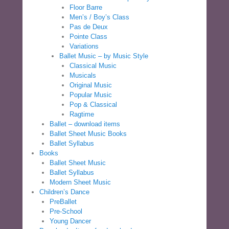
Floor Barre
Men’s / Boy’s Class
Pas de Deux
Pointe Class
Variations
Ballet Music – by Music Style
Classical Music
Musicals
Original Music
Popular Music
Pop & Classical
Ragtime
Ballet – download items
Ballet Sheet Music Books
Ballet Syllabus
Books
Ballet Sheet Music
Ballet Syllabus
Modern Sheet Music
Children’s Dance
PreBallet
Pre-School
Young Dancer