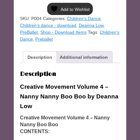
-
Volume
Add to Wishlist
4
SKU:
P004
Categories:
Children's Dance
,
quantity
Children's dance - download
,
Deanna Low
,
PreBallet
,
Shop - Download Items
Tags:
Children's
Dance
,
Preballet
Description
Additional information
Description
Creative Movement Volume 4 –
Nanny Nanny Boo Boo
by Deanna
Low
Creative Movement Volume 4 – Nanny
Nanny Boo Boo
CONTENTS: