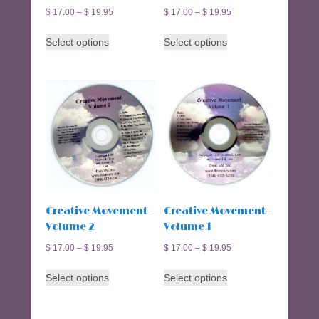
$
17.00
–
$
19.95
$
17.00
–
$
19.95
This
This
Select options
Select options
product
product
has
has
multiple
multiple
variants.
variants.
The
The
options
options
may
may
be
be
chosen
chosen
on
on
the
the
Creative Movement –
Creative Movement –
product
product
Volume 2
Volume 1
page
page
$
17.00
–
$
19.95
$
17.00
–
$
19.95
This
This
Select options
Select options
product
product
has
has
multiple
multiple