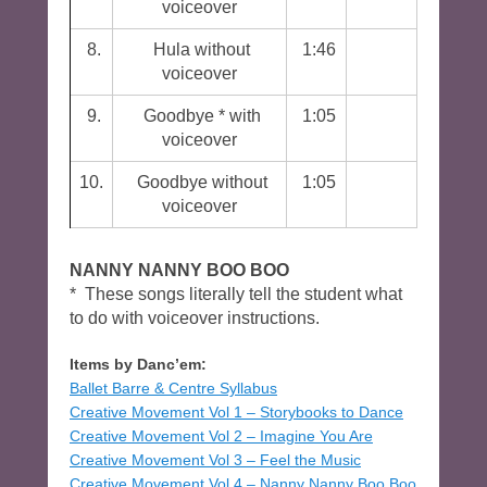
voiceover
8.
Hula without
1:46
voiceover
9.
Goodbye * with
1:05
voiceover
10.
Goodbye without
1:05
voiceover
NANNY NANNY BOO BOO
* These songs literally tell the student what
to do with voiceover instructions.
Items by Danc’em:
Ballet Barre & Centre Syllabus
Creative Movement Vol 1 – Storybooks to Dance
Creative Movement Vol 2 – Imagine You Are
Creative Movement Vol 3 – Feel the Music
Creative Movement Vol 4 – Nanny Nanny Boo Boo