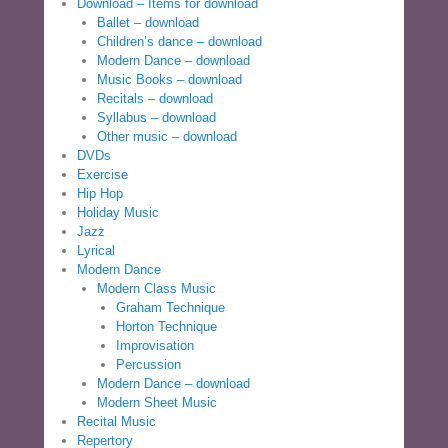
Download – Items for download
Ballet – download
Children’s dance – download
Modern Dance – download
Music Books – download
Recitals – download
Syllabus – download
Other music – download
DVDs
Exercise
Hip Hop
Holiday Music
Jazz
Lyrical
Modern Dance
Modern Class Music
Graham Technique
Horton Technique
Improvisation
Percussion
Modern Dance – download
Modern Sheet Music
Recital Music
Repertory