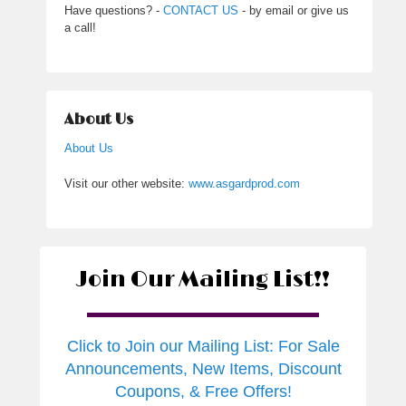
Have questions? -
CONTACT US
- by email or give us
a call!
About Us
About Us
Visit our other website:
www.asgardprod.com
Join Our Mailing List!!
Click to Join our Mailing List: For Sale
Announcements, New Items, Discount
Coupons, & Free Offers!