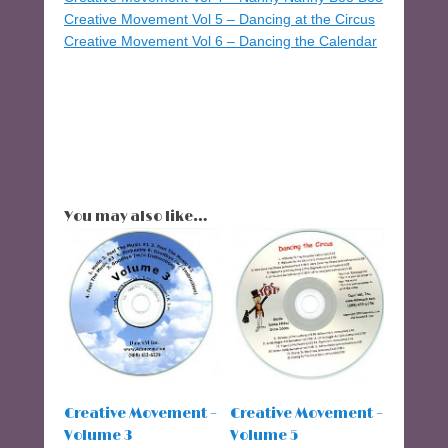
Creative Movement Vol 5 – Dancing at the Circus
Creative Movement Vol 6 – Dancing the Calendar
You may also like…
Creative Movement –
Creative Movement –
Volume 3
Volume 5