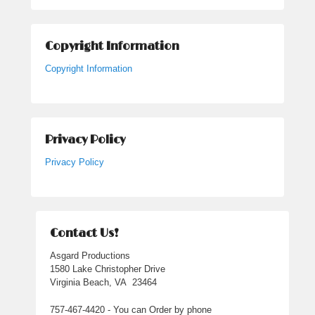
Copyright Information
Copyright Information
Privacy Policy
Privacy Policy
Contact Us!
Asgard Productions
1580 Lake Christopher Drive
Virginia Beach, VA 23464
757-467-4420 - You can Order by phone