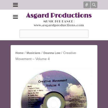
Connect
Searc
Asgard Productions
MUSIC FOR DANCE |
www.asgardproductions.com
Search
/
/
/ Creative
Home
Musicians
Deanna Low
Movement – Volume 4