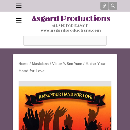
Connect
Searc
Asgard Productions
MUSIC FOR DANCE |
www.asgardproductions.com
Search
/
/
/ Raise Your
Home
Musicians
Victor Y. See Yuen
Hand for Love