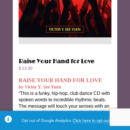
Raise Your Hand for Love
$
13.00
RAISE YOUR HAND FOR LOVE
by Victor Y. See Yuen
“This is a funky, hip-hop, club dance CD with
spoken words to incredible rhythmic beats.
The message will touch your senses with an
explosion of love for the soul. A splash of
R&B and island flavor will take you on a
Opt out of Google Analytics
Click here to opt-out.
provocative journey.