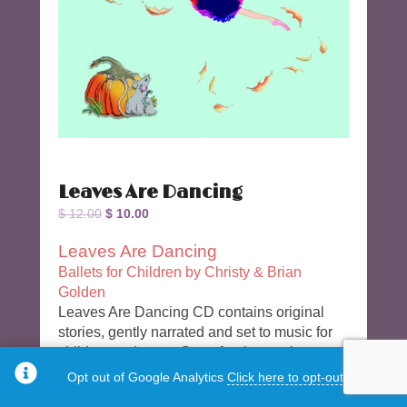
Leaves Are Dancing
Original
Current
$
12.00
$
10.00
price
price
Leaves Are Dancing
was:
is:
Ballets for Children by Christy & Brian
$ 12.00.
$ 10.00.
Golden
Leaves Are Dancing CD contains original
stories, gently narrated and set to music for
children to dance. Great for dance class,
dance recitals or dance play. Add costumes,
Opt out of Google Analytics
Click here to opt-out.
crafts and snacks for parties or camp!