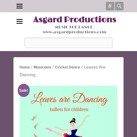
Connect
Searc
Asgard Productions
MUSIC FOR DANCE |
www.asgardproductions.com
Search
/
/
/ Leaves Are
Home
Musicians
Cricket Dance
Dancing
Sale!