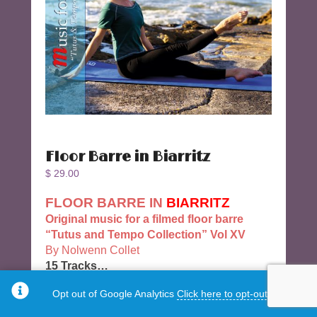
Floor Barre in Biarritz
$
29.00
FLOOR BARRE IN
BIARRITZ
Original music for a filmed floor barre
“Tutus and Tempo Collection” Vol XV
By Nolwenn Collet
15 Tracks…
Track 7 Legacy : Retirés qnd développés
Opt out of Google Analytics
Click here to opt-out.