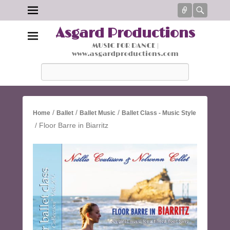
Connect
Searc
Asgard Productions
MUSIC FOR DANCE |
www.asgardproductions.com
Search
/
/
/
Home
Ballet
Ballet Music
Ballet Class - Music Style
/ Floor Barre in Biarritz