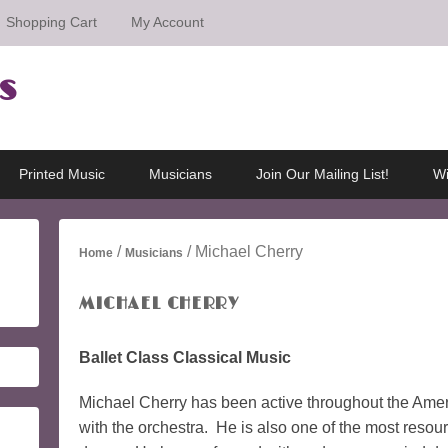
Shopping Cart
My Account
s
Printed Music
Musicians
Join Our Mailing List!
Wi
/
/ Michael Cherry
Home
Musicians
MICHAEL CHERRY
Ballet Class Classical Music
Michael Cherry has been active throughout the Amer
with the orchestra. He is also one of the most resourc