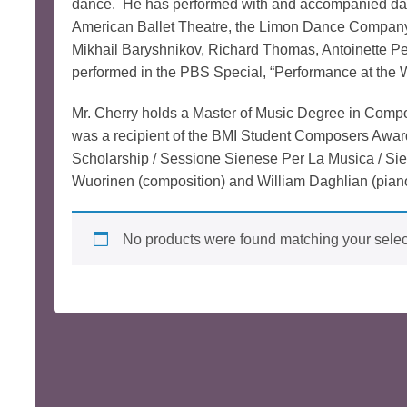
dance. He has performed with and accompanied dan
American Ballet Theatre, the Limon Dance Company,
Mikhail Baryshnikov, Richard Thomas, Antoinette Pe
performed in the PBS Special, “Performance at the 
Mr. Cherry holds a Master of Music Degree in Comp
was a recipient of the BMI Student Composers Awar
Scholarship / Sessione Sienese Per La Musica / Sien
Wuorinen (composition) and William Daghlian (pian
No products were found matching your selec