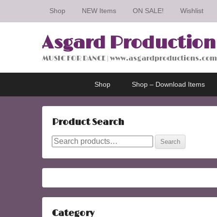
Shop
NEW Items
ON SALE!
Wishlist
Asgard Production
MUSIC FOR DANCE | www.asgardproductions.com
Primary
Skip
Skip
Shop
Shop – Download Items
menu
to
to
primary
secondary
content
content
Product Search
Search
Search
for:
Category