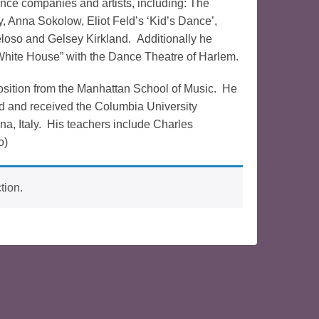
ce companies and artists, including: The
 Anna Sokolow, Eliot Feld’s ‘Kid’s Dance’,
loso and Gelsey Kirkland. Additionally he
White House” with the Dance Theatre of Harlem.
osition from the Manhattan School of Music. He
d and received the Columbia University
a, Italy. His teachers include Charles
o)
tion.