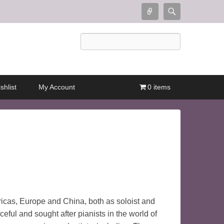
Connect
Search
Search
shlist
My Account
0 items
icas, Europe and China, both as soloist and
eful and sought after pianists in the world of