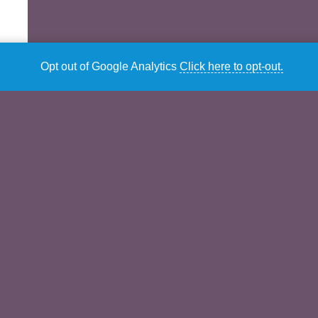
Opt out of Google Analytics
Click here to opt-out.