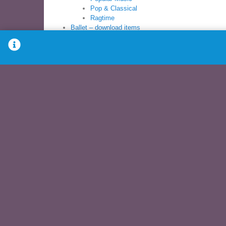
Pop & Classical
Ragtime
Ballet – download items
Ballet Sheet Music Books
Ballet Syllabus
Books
Ballet Sheet Music
Ballet Syllabus
Modern Sheet Music
Children’s Dance
PreBallet
Pre-School
Young Dancer
Download – Items for download
Ballet – download
Children’s dance – download
Modern Dance – download
Music Books – download
Recitals – download
Syllabus – download
Other music – download
DVDs
Exercise