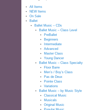
All Items
NEW Items
On Sale
Ballet
Ballet Music – CDs
Ballet Music – Class Level
PreBallet
Beginners
Intermediate
Advanced
Master Class
Young Dancer
Ballet Music – Class Specialty
Floor Barre
Men’s / Boy’s Class
Pas de Deux
Pointe Class
Variations
Ballet Music – by Music Style
Classical Music
Musicals
Original Music
Popular Music