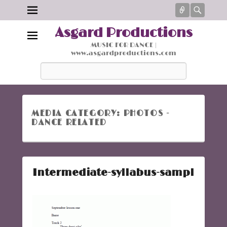
Connect
Searc
Asgard Productions
MUSIC FOR DANCE |
www.asgardproductions.com
Search
MEDIA CATEGORY:
PHOTOS -
DANCE RELATED
Intermediate-syllabus-sampl