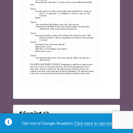
Pianist #2
Opt out of Google Analytics
Click here to opt-out.