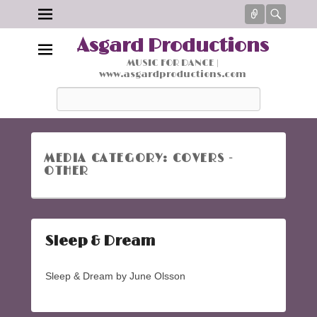
Connect
Searc
Asgard Productions
MUSIC FOR DANCE |
www.asgardproductions.com
Search
MEDIA CATEGORY:
COVERS -
OTHER
Sleep & Dream
Sleep & Dream by June Olsson