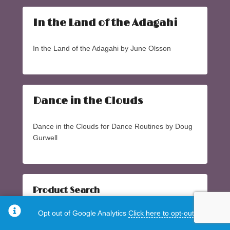
In the Land of the Adagahi
In the Land of the Adagahi by June Olsson
Dance in the Clouds
Dance in the Clouds for Dance Routines by Doug
Gurwell
Product Search
Search
Search
Opt out of Google Analytics
Click here to opt-out.
for: