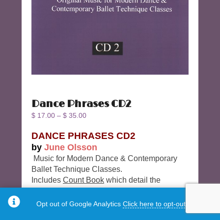
Dance Phrases CD2
$
17.00
–
$
35.00
DANCE PHRASES CD2
by
June Olsson
Music for Modern Dance & Contemporary
Ballet Technique Classes.
Includes
Count Book
which detail the
phrases of the music.
Opt out of Google Analytics
Click here to opt-out.
Track 18 – Prance # 3