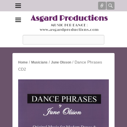
Connect
Searc
Asgard Productions
MUSIC FOR DANCE |
www.asgardproductions.com
Search
/
/
/ Dance Phrases
Home
Musicians
June Olsson
CD2